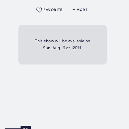
FAVORITE
MORE
This show will be available on
Sun, Aug 16 at 12PM.