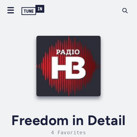
Freedom in Detail
4 Favorites