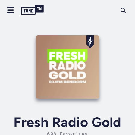
Fresh Radio Gold
698 Favorites