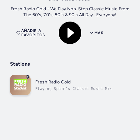
Fresh Radio Gold - We Play Non-Stop Classic Music From
The 60's, 70's, 80's & 90's All Day...Everyday!
AÑADIR A
MÁS
FAVORITOS
Stations
Fresh Radio Gold
Playing Spain's Classic Music Mix