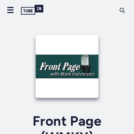
Front Page