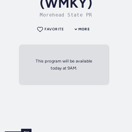
(WMKY)
Morehead State PR
FAVORITE
MORE
This program will be available
today at 9AM.