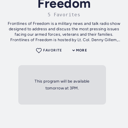
Freedom
5 Favorites
Frontlines of Freedom is a military news and talk radio show
designed to address and discuss the most pressing issues
facing our armed forces, veterans and their families.
Frontlines of Freedom is hosted by Lt. Col. Denny Gillem,
U.S. Army (Retired),...
FAVORITE
MORE
This program will be available
tomorrow at 3PM.