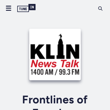
Frontlines of