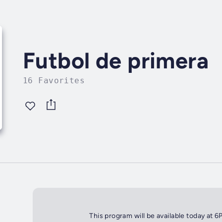
Futbol de primera
16 Favorites
This program will be available today at 6