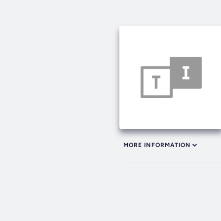
MORE INFORMATION