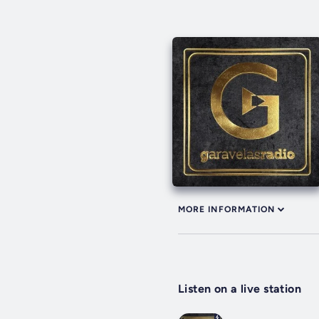
MORE INFORMATION
Listen on a live station