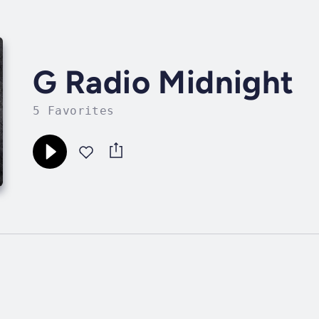
G Radio Midnight
5 Favorites