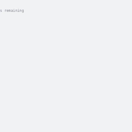
s remaining