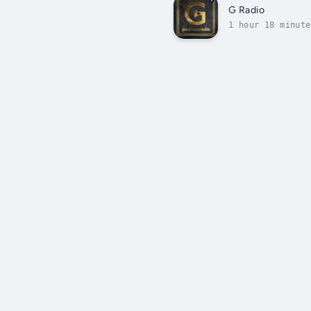
G Radio
1 hour 18 minute