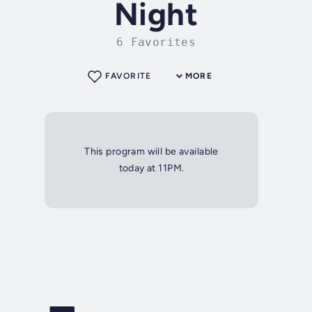
Night
6 Favorites
FAVORITE
MORE
This program will be available
today at 11PM.