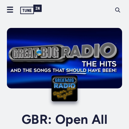
GBR: Open All