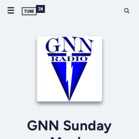
GNN Sunday