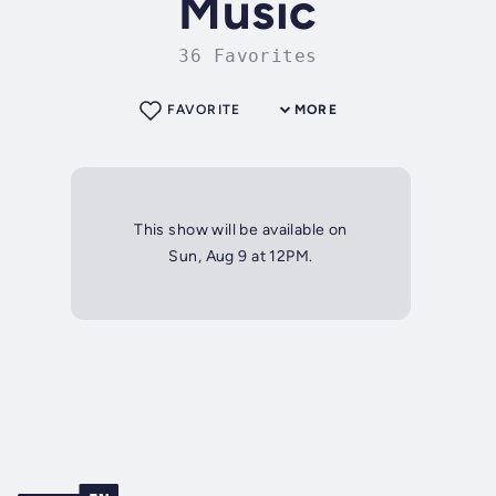
Music
36 Favorites
FAVORITE
MORE
This show will be available on
Sun, Aug 9 at 12PM.