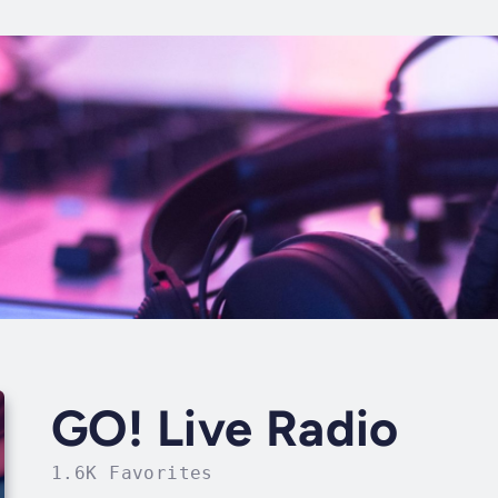
GO! Live Radio
1.6K Favorites