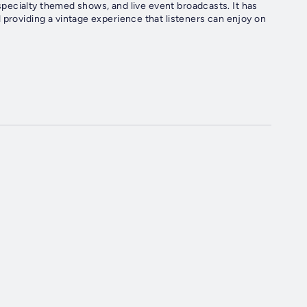
, specialty themed shows, and live event broadcasts. It has
 providing a vintage experience that listeners can enjoy on