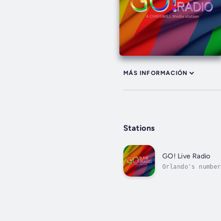
MÁS INFORMACIÓN
Stations
GO! Live Radio
Orlando's number