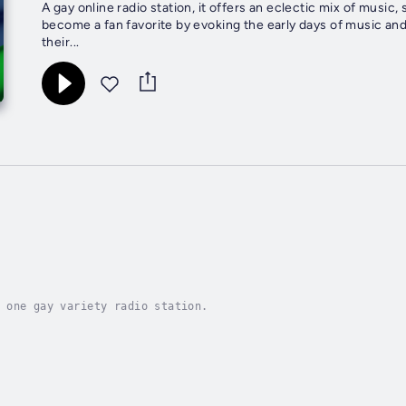
A gay online radio station, it offers an eclectic mix of music
become a fan favorite by evoking the early days of music and
their...
 one gay variety radio station.