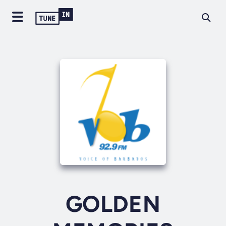
GOLDEN