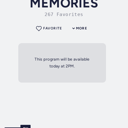
MEMORIES
267 Favorites
FAVORITE
MORE
This program will be available
today at 2PM.