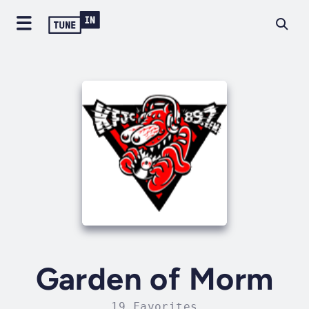
Garden of Morm
19 Favorites