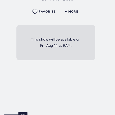
FAVORITE
MORE
This show will be available on
Fri, Aug 14 at 9AM.