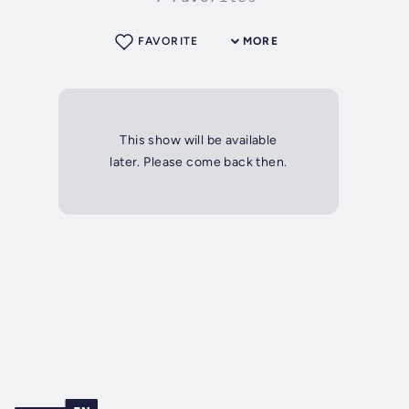
FAVORITE
MORE
This show will be available
later. Please come back then.