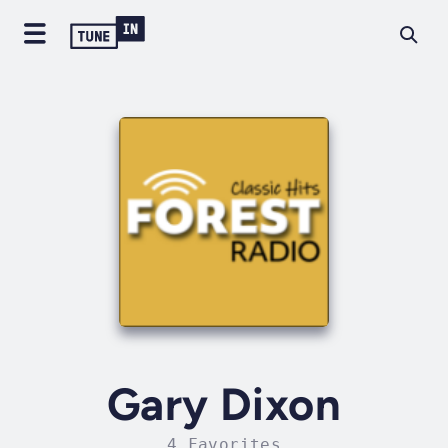
Gary Dixon
4 Favorites