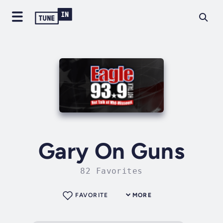
Gary On Guns
82 Favorites
FAVORITE
MORE