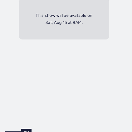
This show will be available on
Sat, Aug 15 at 9AM.