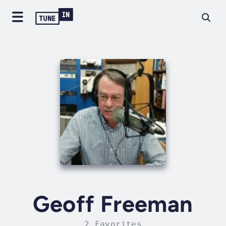
Geoff Freeman
2 Favorites