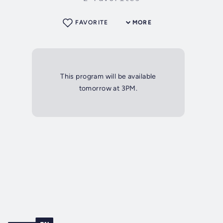
FAVORITE
MORE
This program will be available
tomorrow at 3PM.