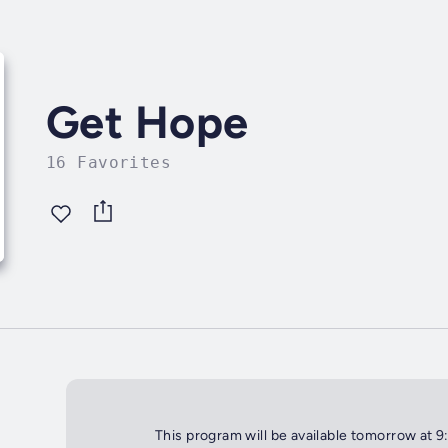
Get Hope
16 Favorites
This program will be available tomorrow at 