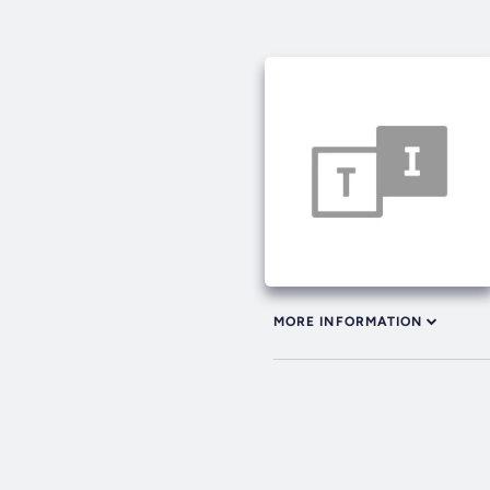
MORE INFORMATION