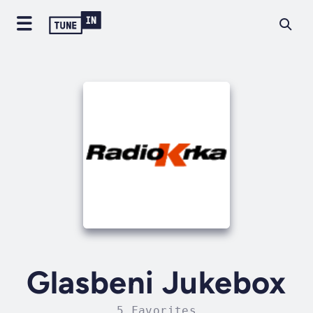
Glasbeni Jukebox
5 Favorites