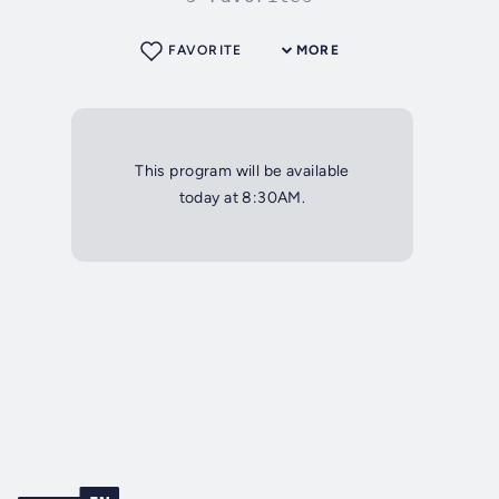
FAVORITE
MORE
This program will be available
today at 8:30AM.