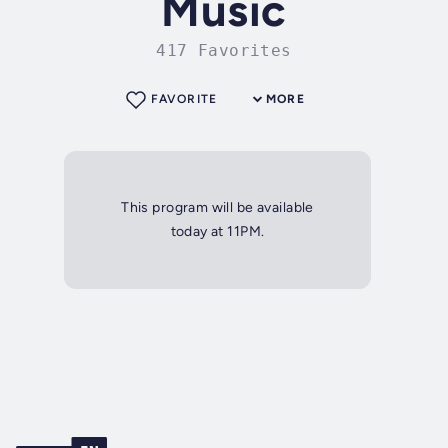
Music
417 Favorites
FAVORITE
MORE
This program will be available
today at 11PM.