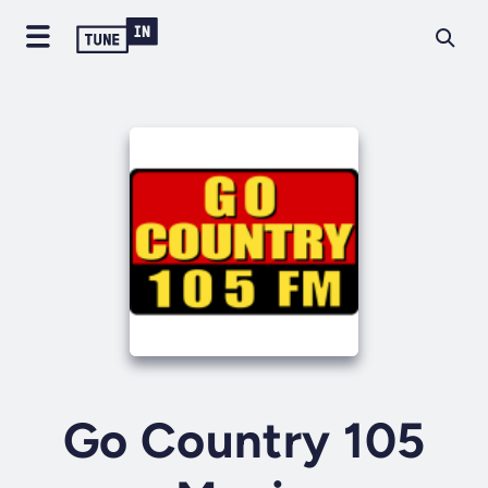
Go Country 105