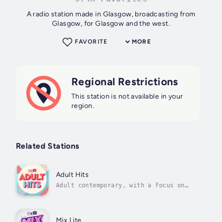
A radio station made in Glasgow, broadcasting from
Glasgow, for Glasgow and the west.
FAVORITE
MORE
Regional Restrictions
This station is not available in your
region.
Related Stations
Adult Hits
Adult contemporary, with a focus on
modern, chart-topping vibes
Mix Lite