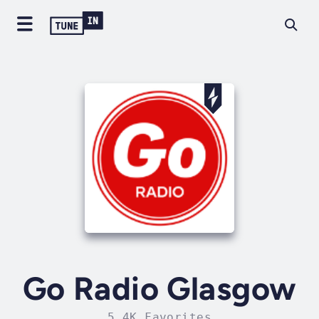
Go Radio Glasgow
5.4K Favorites