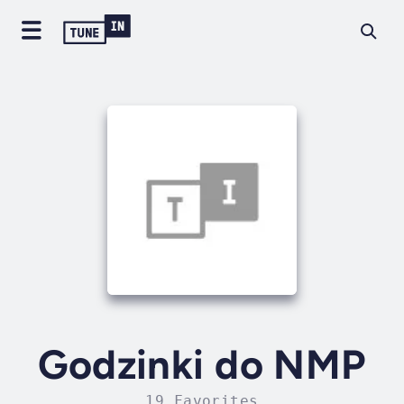
Godzinki do NMP
19 Favorites