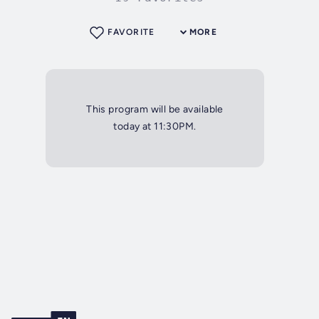
FAVORITE
MORE
This program will be available
today at 11:30PM.