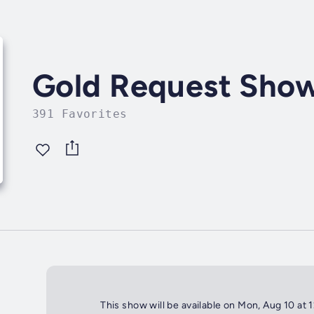
Gold Request Sho
391 Favorites
This show will be available on Mon, Aug 10 at