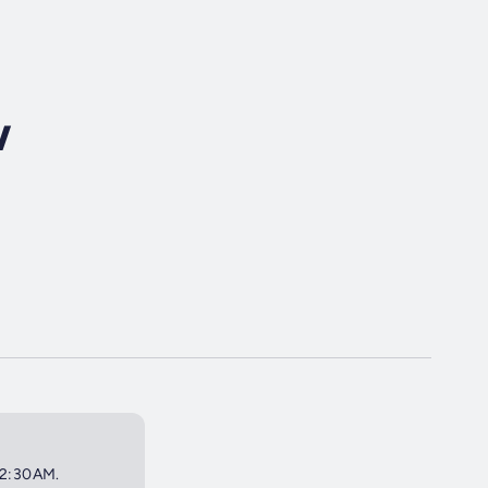
w
 12:30AM.