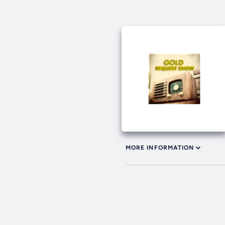
MORE INFORMATION