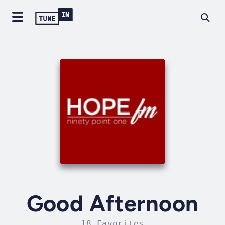
Good Afternoon
18 Favorites