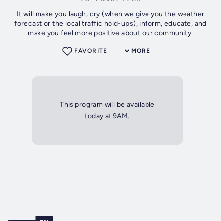
It will make you laugh, cry (when we give you the weather
forecast or the local traffic hold-ups), inform, educate, and
make you feel more positive about our community.
FAVORITE
MORE
This program will be available
today at 9AM.