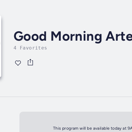
Good Morning Arte
4 Favorites
This program will be available today at 9