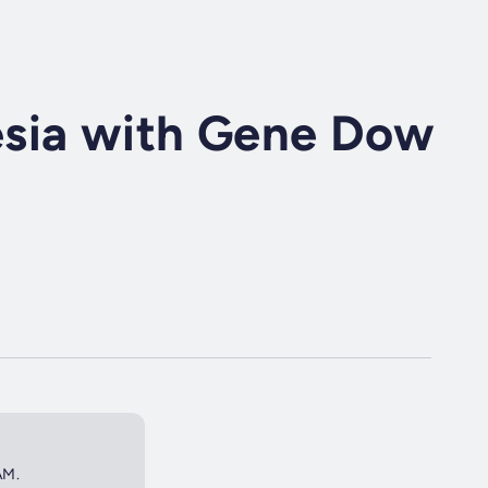
sia with Gene Dow
AM.