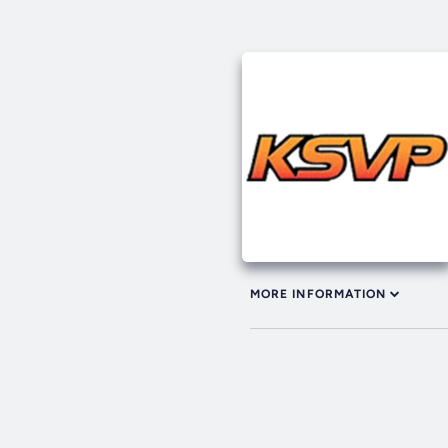
MORE INFORMATION