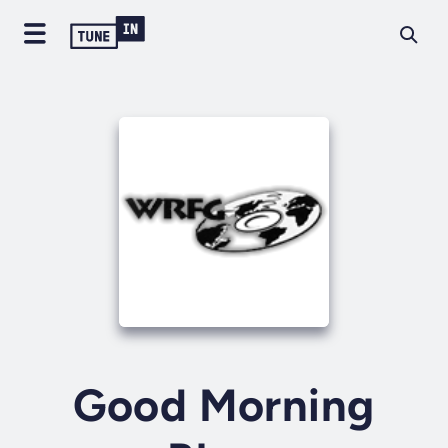
Good Morning