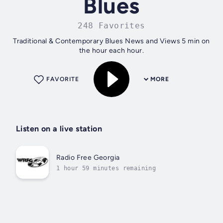
Blues
248 Favorites
Traditional & Contemporary Blues News and Views 5 min on
the hour each hour.
FAVORITE
MORE
Listen on a live station
Radio Free Georgia
1 hour 59 minutes remaining