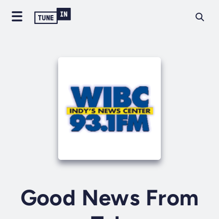
Good News From