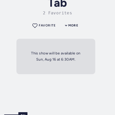
Tab
2 Favorites
FAVORITE
MORE
This show will be available on
Sun, Aug 16 at 6:30AM.