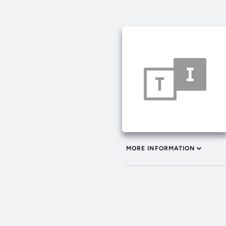
MORE INFORMATION