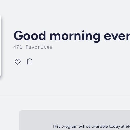
Good morning eve
471 Favorites
This program will be available today at 6