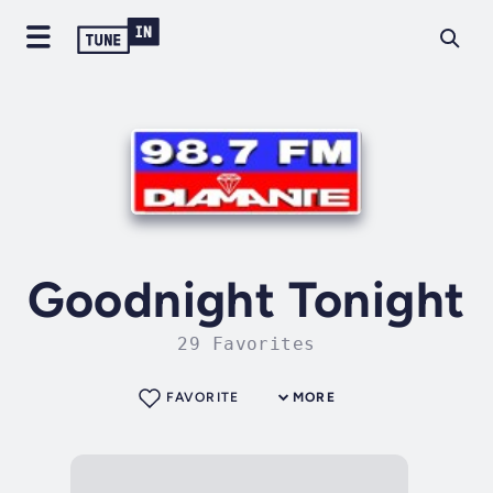
Goodnight Tonight
29 Favorites
FAVORITE
MORE