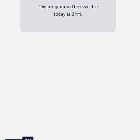
This program will be available
today at 8PM.