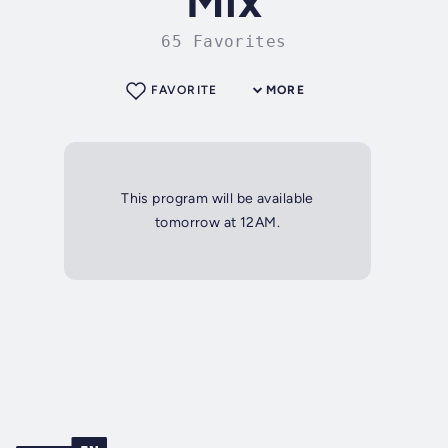
Mix
65 Favorites
FAVORITE
MORE
This program will be available
tomorrow at 12AM.