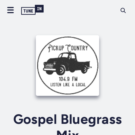
Gospel Bluegrass