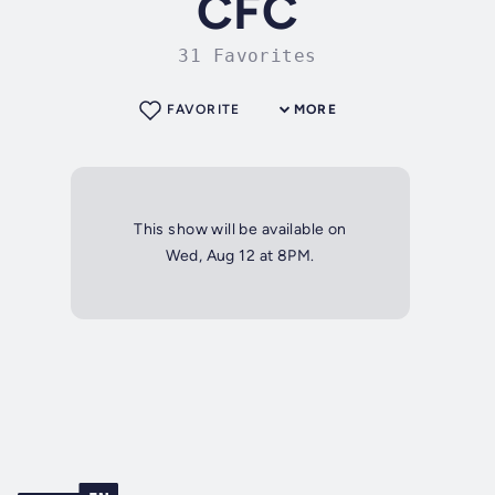
CFC
31 Favorites
FAVORITE
MORE
This show will be available on
Wed, Aug 12 at 8PM.