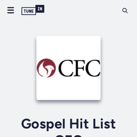
Gospel Hit List