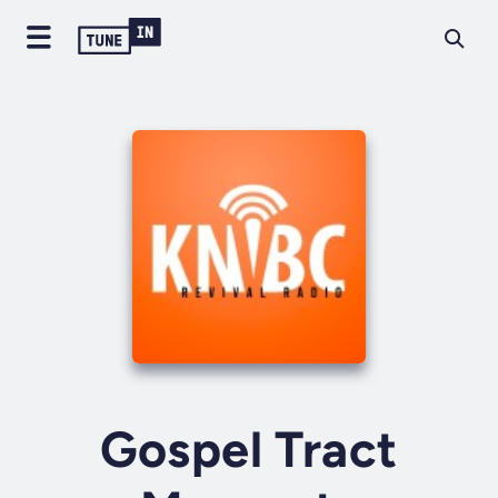
Gospel Tract