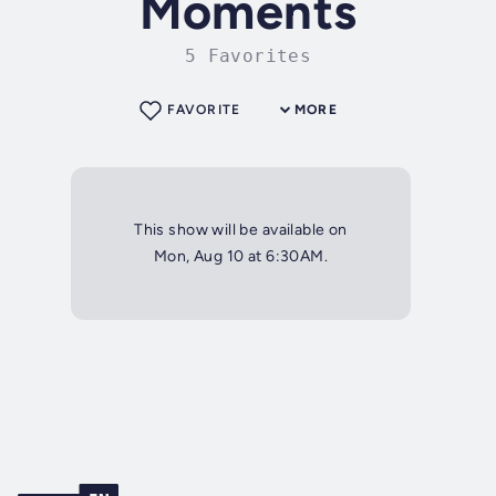
Moments
5 Favorites
FAVORITE
MORE
This show will be available on
Mon, Aug 10 at 6:30AM.