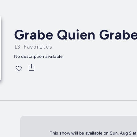
Grabe Quien Grab
13 Favorites
No description available.
This show will be available on Sun, Aug 9 a