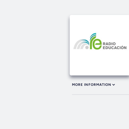
MORE INFORMATION