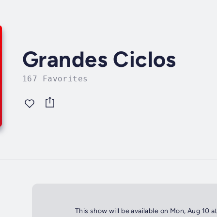
Grandes Ciclos
167 Favorites
This show will be available on Mon, Aug 10 a