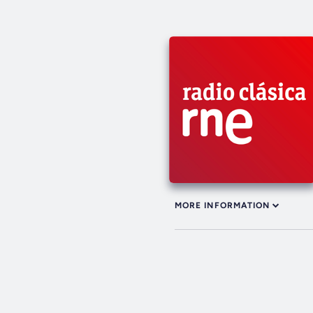
MORE INFORMATION