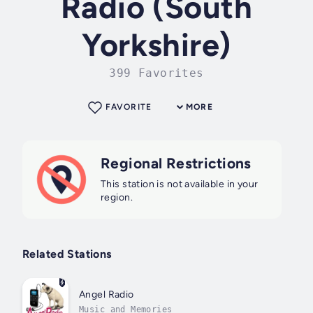
Radio (South
Yorkshire)
399 Favorites
FAVORITE
MORE
Regional Restrictions
This station is not available in your
region.
Related Stations
Angel Radio
Music and Memories