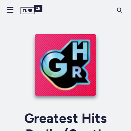
Greatest Hits