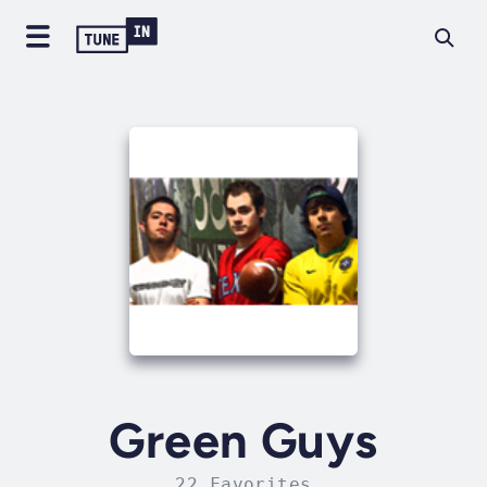
Green Guys
22 Favorites