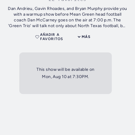
Dan Andrieu, Gavin Rhoades, and Bryan Murphy provide you
with a warmup show before Mean Green head football
coach Dan McCarney goes on the air at 7:00 p.m. The
'Green Trio' will talk not only about North Texas football, but
also about other sports...
AÑADIR A
MÁS
FAVORITOS
This show will be available on
Mon, Aug 10 at 7:30PM.