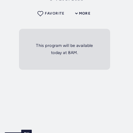
FAVORITE
MORE
This program will be available
today at 8AM.