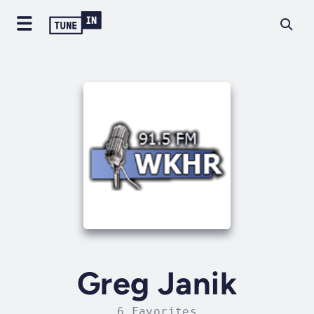
Greg Janik
6 Favorites