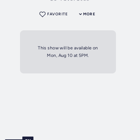
FAVORITE
MORE
This show will be available on
Mon, Aug 10 at 5PM.