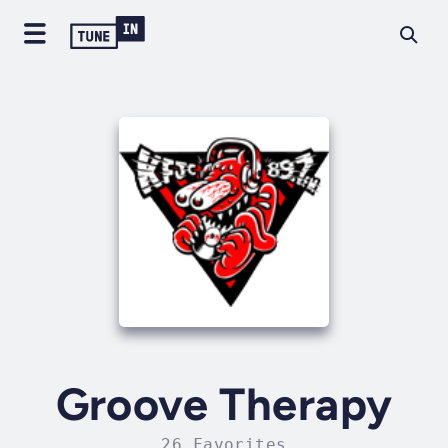
Groove Therapy
26 Favorites