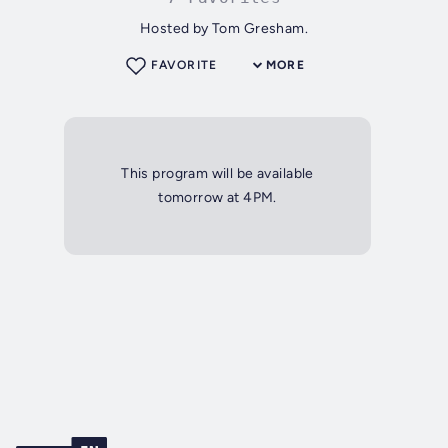
Hosted by Tom Gresham.
FAVORITE
MORE
This program will be available
tomorrow at 4PM.