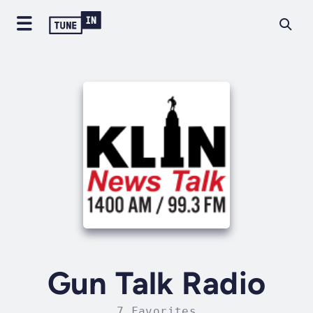
Gun Talk Radio
7 Favorites