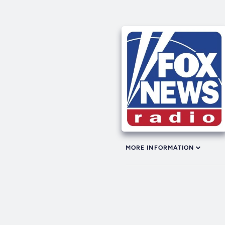
MORE INFORMATION