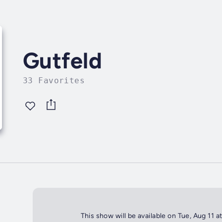
Gutfeld
33 Favorites
This show will be available on Tue, Aug 11 a