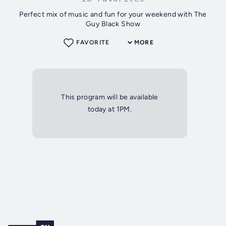
Perfect mix of music and fun for your weekend with The
Guy Black Show
FAVORITE
MORE
This program will be available
today at 1PM.