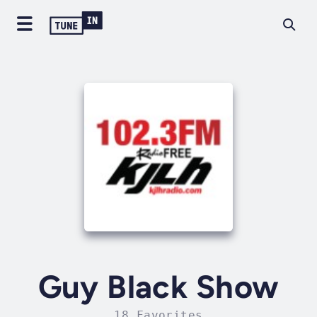
Guy Black Show
18 Favorites