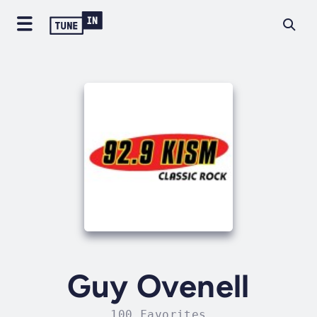
Guy Ovenell
100 Favorites