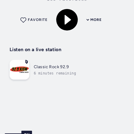
FAVORITE
MORE
Listen on a live station
Classic Rock 92.9
6 minutes remaining