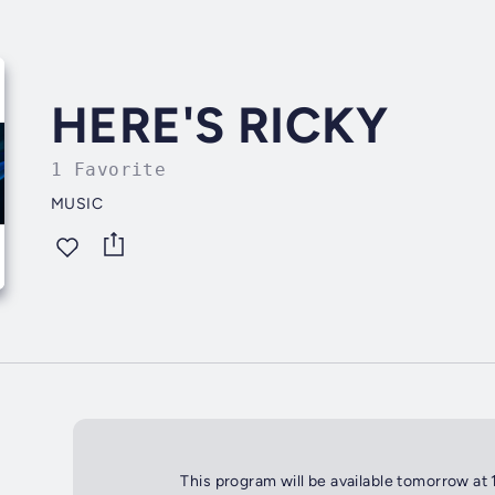
HERE'S RICKY
1 Favorite
MUSIC
This program will be available tomorrow at