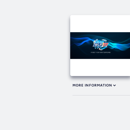
MORE INFORMATION