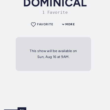
DOMINICAL
1 Favorite
FAVORITE
MORE
This show will be available on
Sun, Aug 16 at 9AM.