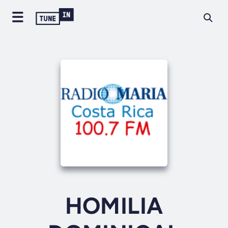
HOMILIA