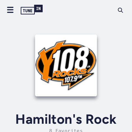
Hamilton's Rock
8 Favorites