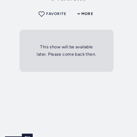
FAVORITE
MORE
This show will be available
later. Please come back then.