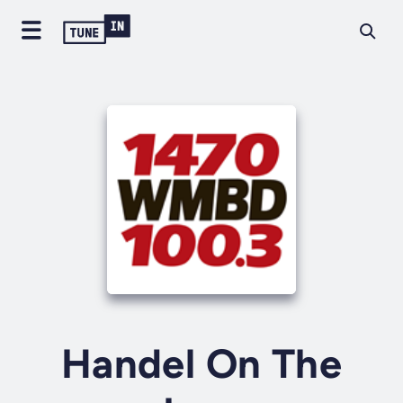
Handel On The