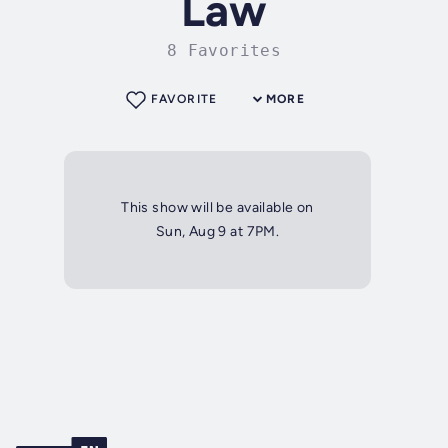
Law
8 Favorites
FAVORITE
MORE
This show will be available on
Sun, Aug 9 at 7PM.