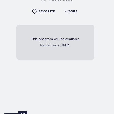
FAVORITE
MORE
This program will be available
tomorrow at 8AM.