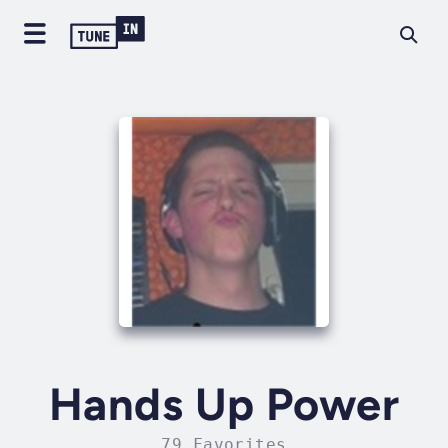
Hands Up Power
79 Favorites