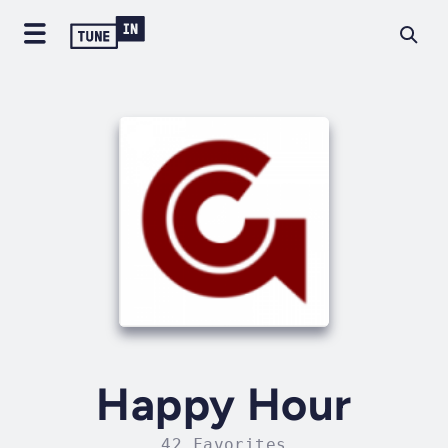
Happy Hour
42 Favorites