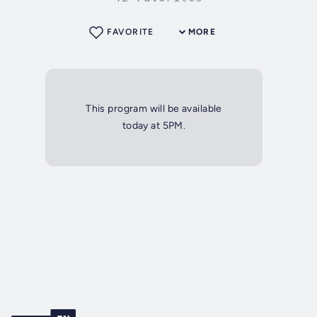
FAVORITE
MORE
This program will be available
today at 5PM.