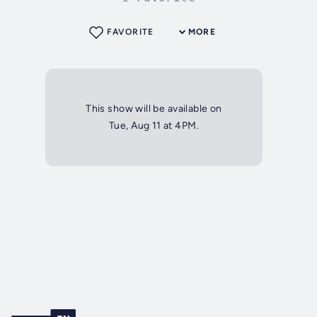
FAVORITE
MORE
This show will be available on
Tue, Aug 11 at 4PM.