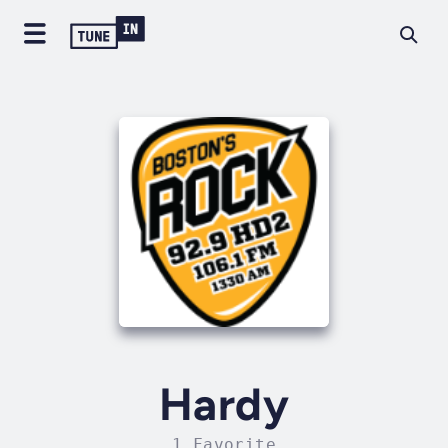
Hardy
1 Favorite