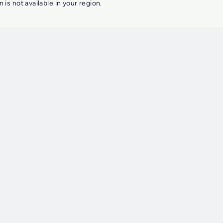
n is not available in your region.