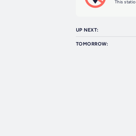
This statio
UP NEXT:
TOMORROW: