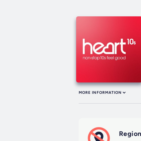
MORE INFORMATION
Region