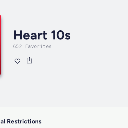
Heart 10s
652 Favorites
al Restrictions