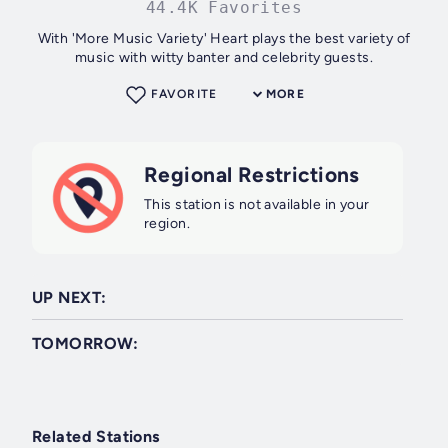
44.4K Favorites
With 'More Music Variety' Heart plays the best variety of
music with witty banter and celebrity guests.
FAVORITE
MORE
Regional Restrictions
This station is not available in your
region.
UP NEXT:
TOMORROW:
Related Stations