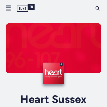
Heart Sussex