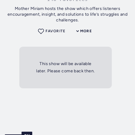
Mother Miriam hosts the show which offers listeners
encouragement, insight, and solutions to life’s struggles and
challenges.
FAVORITE
MORE
This show will be available
later. Please come back then.