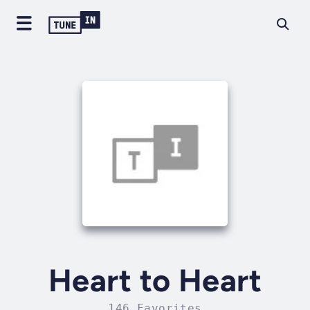
Heart to Heart
146 Favorites