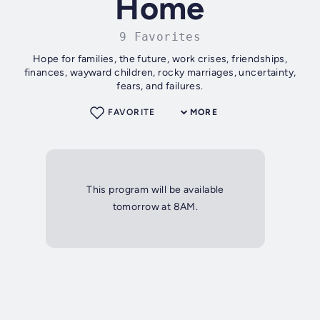
Home
9 Favorites
Hope for families, the future, work crises, friendships,
finances, wayward children, rocky marriages, uncertainty,
fears, and failures.
FAVORITE
MORE
This program will be available
tomorrow at 8AM.