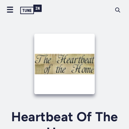
Heartbeat Of The